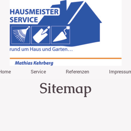
Home
Service
Referenzen
Impressu
Sitemap