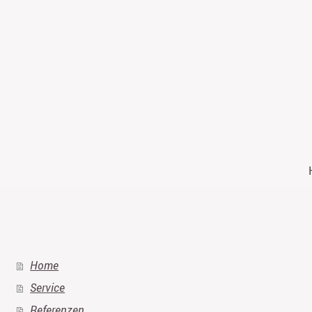
Home
Service
Referenzen