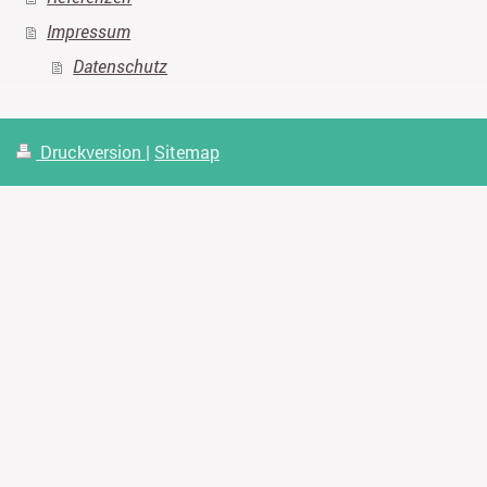
Impressum
Datenschutz
Druckversion
|
Sitemap